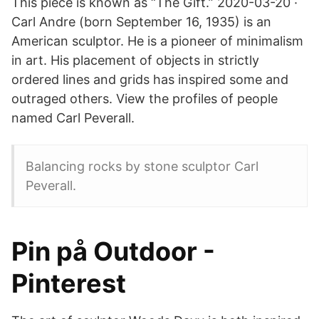
This piece is known as “The Gift.” 2020-03-20 ·
Carl Andre (born September 16, 1935) is an
American sculptor. He is a pioneer of minimalism
in art. His placement of objects in strictly
ordered lines and grids has inspired some and
outraged others. View the profiles of people
named Carl Peverall.
Balancing rocks by stone sculptor Carl
Peverall.
Pin på Outdoor -
Pinterest