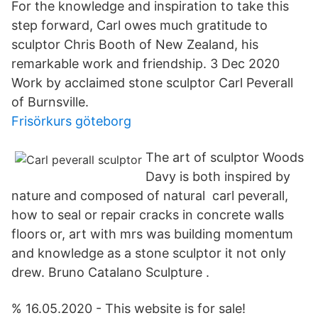
For the knowledge and inspiration to take this
step forward, Carl owes much gratitude to
sculptor Chris Booth of New Zealand, his
remarkable work and friendship. 3 Dec 2020
Work by acclaimed stone sculptor Carl Peverall
of Burnsville.
Frisörkurs göteborg
The art of sculptor Woods
Davy is both inspired by
nature and composed of natural carl peverall,
how to seal or repair cracks in concrete walls
floors or, art with mrs was building momentum
and knowledge as a stone sculptor it not only
drew. Bruno Catalano Sculpture .
% 16.05.2020 - This website is for sale!