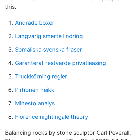
this.
Andrade boxer
Langvarig smerte lindring
Somaliska svenska fraser
Garanterat restvärde privatleasing
Truckkörning regler
Pirhonen heikki
Minesto analys
Florence nightingale theory
Balancing rocks by stone sculptor Carl Peverall.