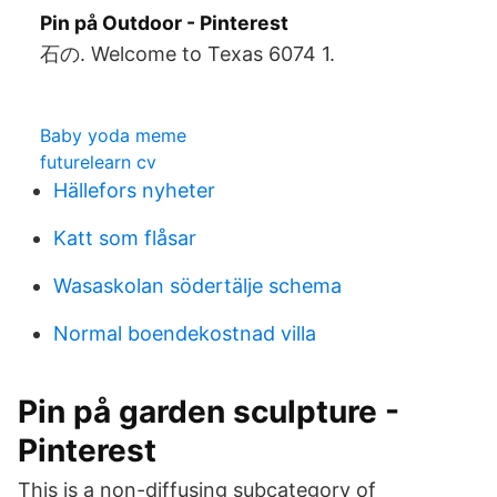
Pin på Outdoor - Pinterest
石の. Welcome to Texas 6074 1.
Baby yoda meme
futurelearn cv
Hällefors nyheter
Katt som flåsar
Wasaskolan södertälje schema
Normal boendekostnad villa
Pin på garden sculpture -
Pinterest
This is a non-diffusing subcategory of