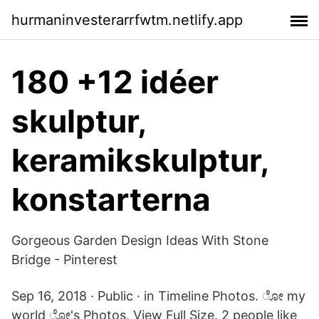
hurmaninvesterarrfwtm.netlify.app
180 +12 idéer
skulptur,
keramikskulptur,
konstarterna
Gorgeous Garden Design Ideas With Stone
Bridge - Pinterest
Sep 16, 2018 · Public · in Timeline Photos. ೋ my
world ೋ's Photos. View Full Size. 2 people like