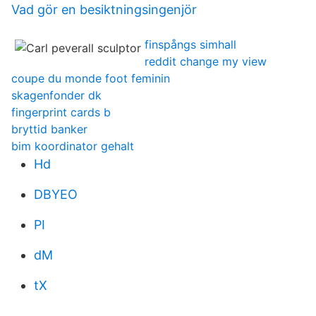
Vad gör en besiktningsingenjör
finspångs simhall
reddit change my view
coupe du monde foot feminin
skagenfonder dk
fingerprint cards b
bryttid banker
bim koordinator gehalt
Hd
DBYEO
PI
dM
tX