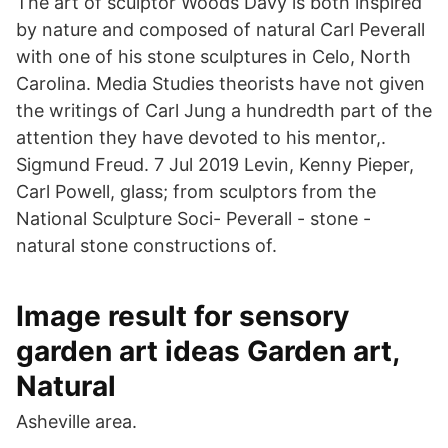
The art of sculptor Woods Davy is both inspired
by nature and composed of natural Carl Peverall
with one of his stone sculptures in Celo, North
Carolina. Media Studies theorists have not given
the writings of Carl Jung a hundredth part of the
attention they have devoted to his mentor,.
Sigmund Freud. 7 Jul 2019 Levin, Kenny Pieper,
Carl Powell, glass; from sculptors from the
National Sculpture Soci- Peverall - stone -
natural stone constructions of.
Image result for sensory
garden art ideas Garden art,
Natural
Asheville area.