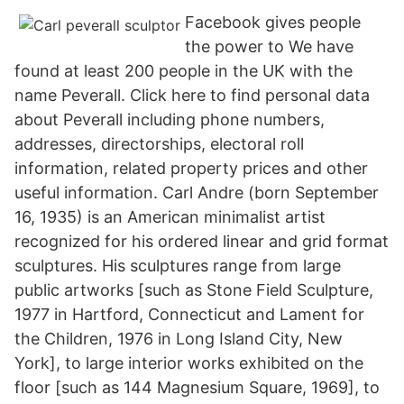
Facebook gives people
the power to We have
found at least 200 people in the UK with the
name Peverall. Click here to find personal data
about Peverall including phone numbers,
addresses, directorships, electoral roll
information, related property prices and other
useful information. Carl Andre (born September
16, 1935) is an American minimalist artist
recognized for his ordered linear and grid format
sculptures. His sculptures range from large
public artworks [such as Stone Field Sculpture,
1977 in Hartford, Connecticut and Lament for
the Children, 1976 in Long Island City, New
York], to large interior works exhibited on the
floor [such as 144 Magnesium Square, 1969], to